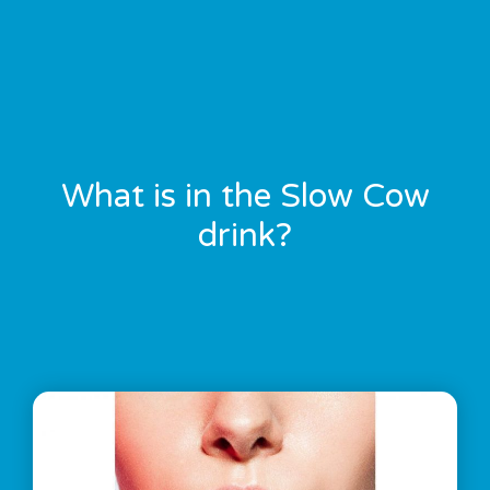
What is in the Slow Cow
drink?