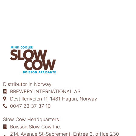
Distributor in Norway
BREWERY INTERNATIONAL AS
Destilleriveien 11, 1481 Hagan, Norway
0047 23 37 37 10
Slow Cow Headquarters
Boisson Slow Cow Inc.
214, Avenue St-Sacrement, Entrée 3, office 230