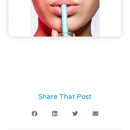
Share That Post