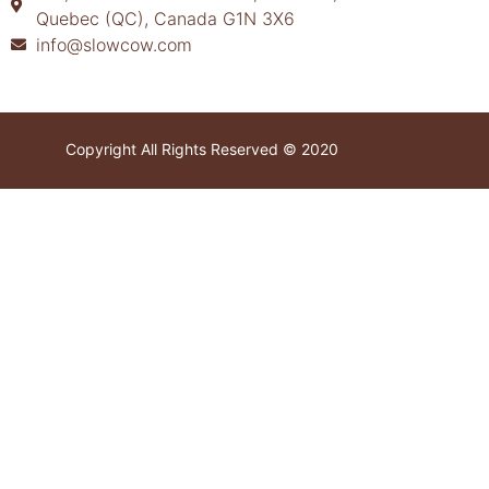
Quebec (QC), Canada G1N 3X6
info@slowcow.com
Copyright All Rights Reserved © 2020