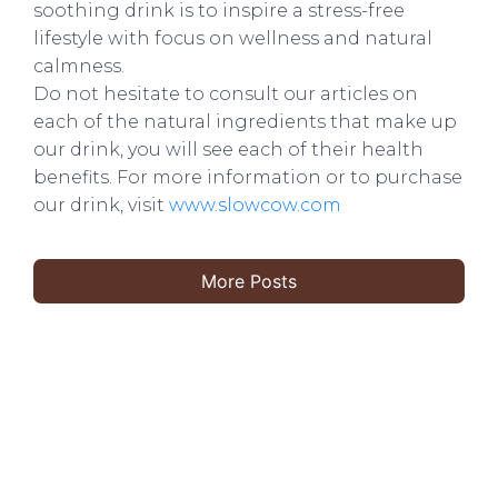
soothing drink is to inspire a stress-free
lifestyle with focus on wellness and natural
calmness.
Do not hesitate to consult our articles on
each of the natural ingredients that make up
our drink, you will see each of their health
benefits. For more information or to purchase
our drink, visit
www.slowcow.com
More Posts