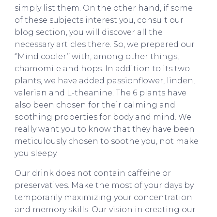
simply list them. On the other hand, if some
of these subjects interest you, consult our
blog section, you will discover all the
necessary articles there. So, we prepared our
‘’Mind cooler’’ with, among other things,
chamomile and hops. In addition to its two
plants, we have added passionflower, linden,
valerian and L-theanine. The 6 plants have
also been chosen for their calming and
soothing properties for body and mind. We
really want you to know that they have been
meticulously chosen to soothe you, not make
you sleepy.
Our drink does not contain caffeine or
preservatives. Make the most of your days by
temporarily maximizing your concentration
and memory skills. Our vision in creating our