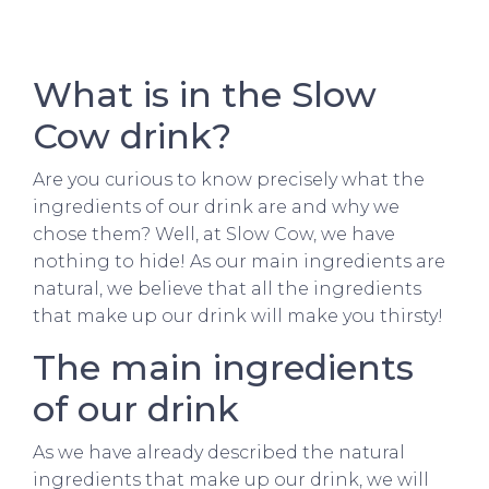
What is in the Slow
Cow drink?
Are you curious to know precisely what the
ingredients of our drink are and why we
chose them? Well, at Slow Cow, we have
nothing to hide! As our main ingredients are
natural, we believe that all the ingredients
that make up our drink will make you thirsty!
The main ingredients
of our drink
As we have already described the natural
ingredients that make up our drink, we will