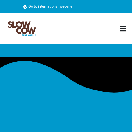
Go to international website